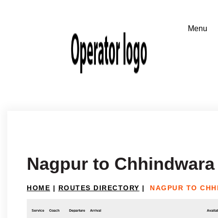
Nagpur to Chhindwara
HOME
|
ROUTES DIRECTORY
|
NAGPUR TO CHH
Service
Coach
Departure
Arrival
Availab