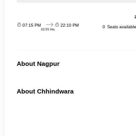
07:15 PM
22:10 PM
0
Seats availabl
02:55 Hrs
About Nagpur
About Chhindwara