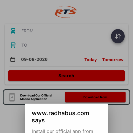
FROM
TO
09-08-2026
Today
Tomorrow
Search
Download Our Official
Download Now
Mobile Application
www.radhabus.com
says
Install our official app from