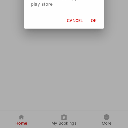
play store
CANCEL
OK
Home
My Bookings
More