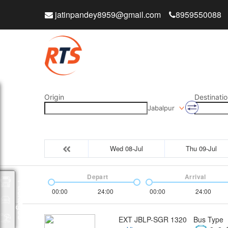
jatinpandey8959@gmail.com
8959550088
Origin
Destinatio
Jabalpur
Wed 08-Jul
Thu 09-Jul
Depart
Arrival
Packages
00:00
24:00
00:00
24:00
EXT JBLP-SGR 1320
Bus Type