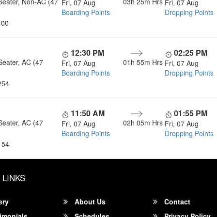
Seater, Non-AC (47
03h 25m
Hrs
Fri, 07 Aug
Fri, 07 Aug
Boarding Points
Dropping Points
100
12:30 PM
02:25 PM
Seater, AC (47
01h 55m
Hrs
Fri, 07 Aug
Fri, 07 Aug
Boarding Points
Dropping Points
254
11:50 AM
01:55 PM
Seater, AC (47
02h 05m
Hrs
Fri, 07 Aug
Fri, 07 Aug
Boarding Points
Dropping Points
154
 LINKS
ery
About Us
Contact
imonials
Schedules
Privacy Policy