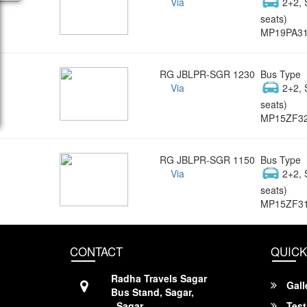
Via
2+2, 
seats)
MP19PA3
RG JBLPR-SGR 1230
Bus Type
Via
2+2, 
seats)
MP15ZF3
RG JBLPR-SGR 1150
Bus Type
Via
2+2, 
seats)
MP15ZF3
CONTACT
QUICK
Radha Travels Sagar
Gall
Bus Stand, Sagar,
, Sagar,
Test