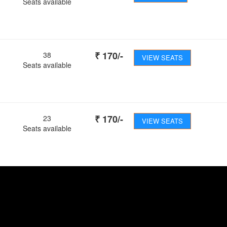
Seats available
₹
170
/-
38
VIEW SEATS
Seats available
₹
170
/-
23
VIEW SEATS
Seats available