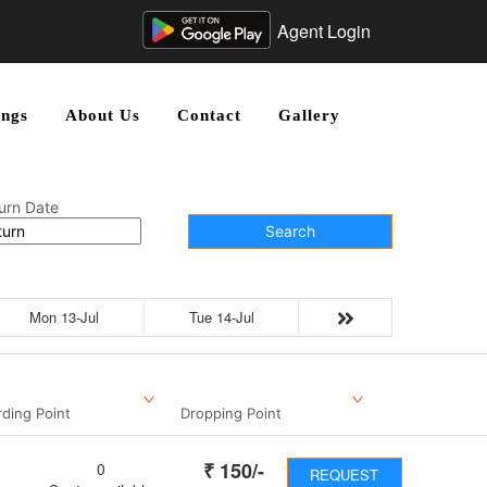
Agent Login
ngs
About Us
Contact
Gallery
urn Date
Search
Mon 13-Jul
Tue 14-Jul
ding Point
Dropping Point
₹
150
/-
0
REQUEST