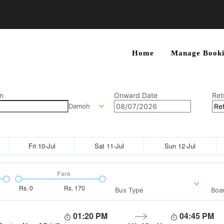
Home
Manage Booki
n
Onward Date
Ret
Damoh
Fri 10-Jul
Sat 11-Jul
Sun 12-Jul
Fare
Rs.
0
Rs.
170
Bus Type
Boar
01:20 PM
04:45 PM