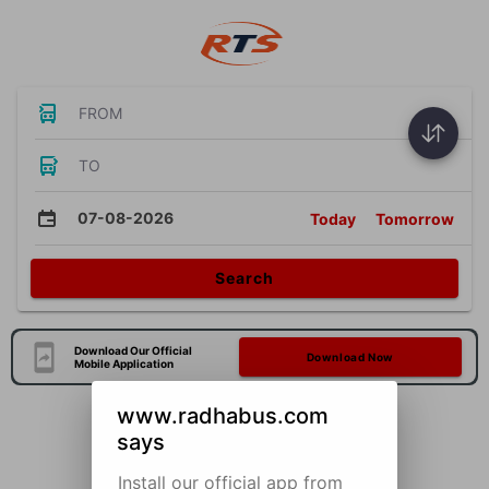
FROM
TO
07-08-2026
Today
Tomorrow
Search
Download Our Official
Download Now
Mobile Application
www.radhabus.com
says
Install our official app from