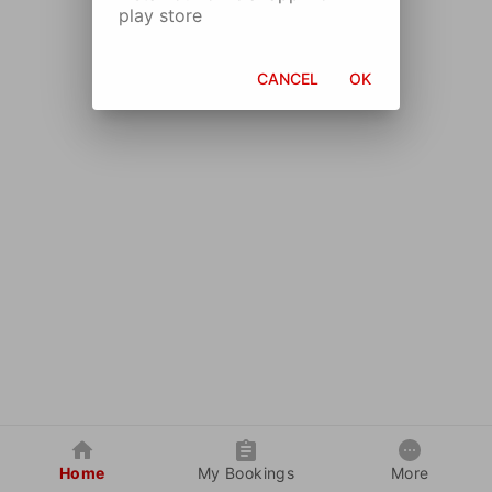
play store
CANCEL
OK
Home
My Bookings
More