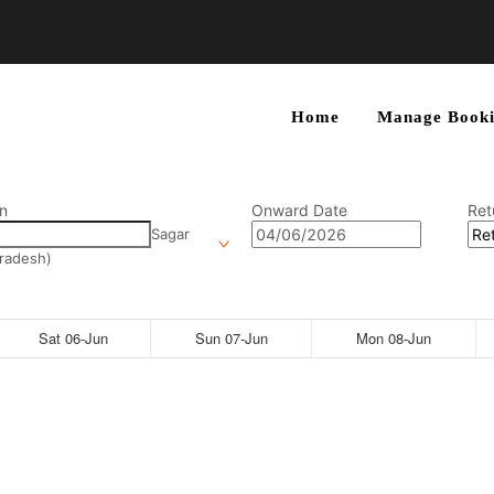
Home
Manage Booki
n
Onward Date
Ret
Sagar
radesh)
Sat 06-Jun
Sun 07-Jun
Mon 08-Jun