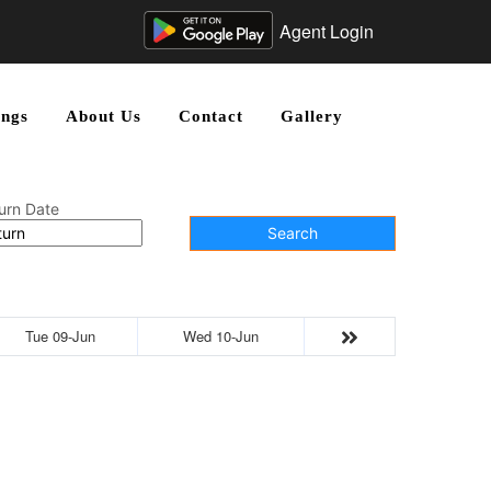
Agent Login
ngs
About Us
Contact
Gallery
urn Date
Search
Tue 09-Jun
Wed 10-Jun