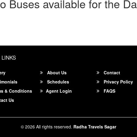
o Buses available for the Da
 LINKS
ery
About Us
Contact
imonials
Schedules
Privacy Policy
s & Conditions
Agent Login
FAQS
act Us
© 2026 All rights reserved.
Radha Travels Sagar