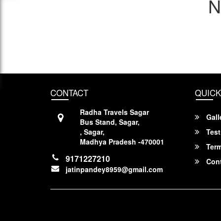
N
CONTACT
QUICK
Radha Travels Sagar
Gall
Bus Stand, Sagar,
, Sagar,
Test
Madhya Pradesh -470001
Term
9171227210
Cont
jatinpandey8959@gmail.com