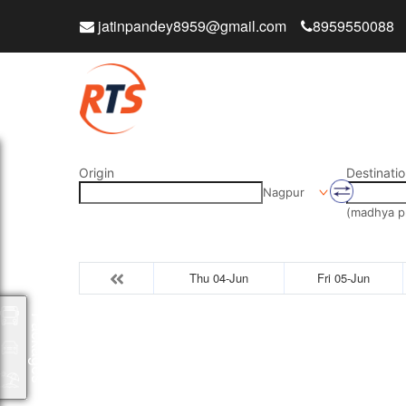
jatinpandey8959@gmail.com
8959550088
Origin
Destinatio
Nagpur
(madhya p
Thu 04-Jun
Fri 05-Jun
Packages